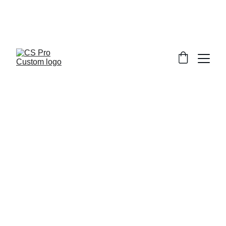
Welcome to CS Pro Custom, all items 
are ship from the Philippines 
Take note we dont ship overseas