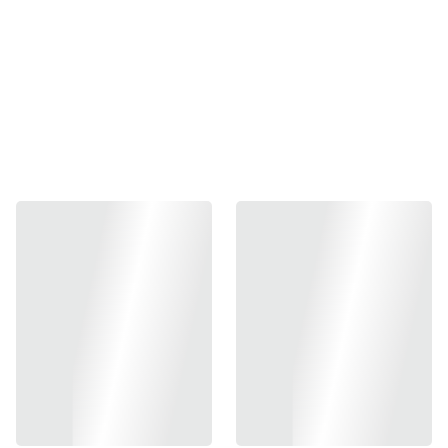
Add to bag
Friction Pro GBB Hop-Up Bucking
Designed to achieve ultimate consistency, the Friction Pro
hop-up bucking focuses on creating a perfectly centered
axis of spin in every shot. While based on a rather
traditional single-point design, the unique contour of the
contact patch generates enough friction to even lift heavy
BBs up to 0.48 grams, while minimizing contact surface to
ensure there’s no room for error. Resulting in a flat,
consistent, and accurate trajectory!