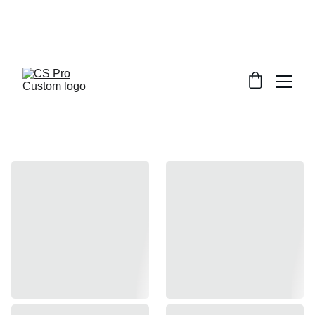
Welcome to CS Pro Custom, all items 
are ship from the Philippines 
Take note we dont ship overseas
Inner Barrel