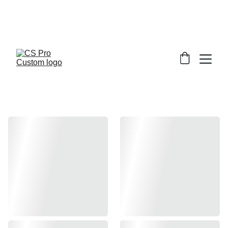
Welcome to CS Pro Custom, all items 
are ship from the Philippines 
Take note we dont ship overseas
Hi-capa and 1911 parts