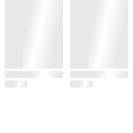
- Ambidextrous Safety Controls
- Shielded Design to Prevent Contact From Slide During
Operation
- Compatible With Tokyo Marui TM Hi-Capa GBBP Series