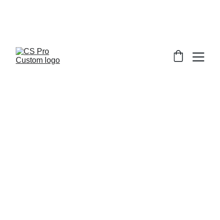
Welcome to CS Pro Custom, all items 
are ship from the Philippines 
Take note we dont ship overseas