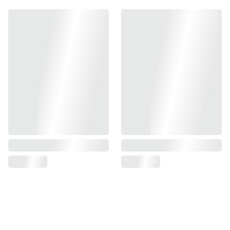
WE models, this magwell is designed to significantly
enhance your reload speed while adding a sleek, custom
aesthetic to your firearm. Measuring at [insert dimensions],
it ensures a perfect fit for your Glock and offers both
functionality and style. Make every shot count with this
essential upgrade.