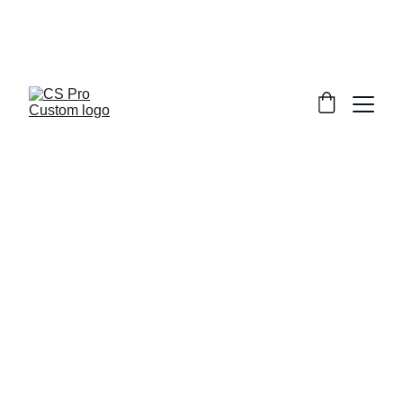
Welcome to CS Pro Custom, all items 
are ship from the Philippines 
Take note we dont ship overseas