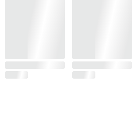
Full Metal Construction
Wheel Adjusted Hop-Up Chamber