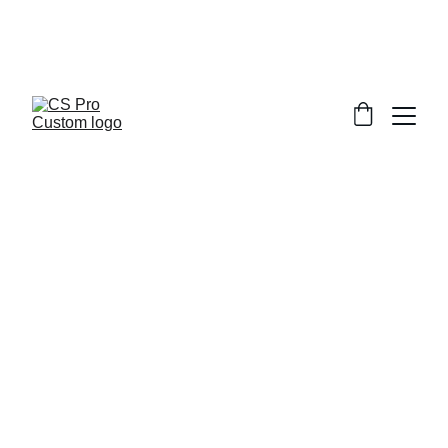
Welcome to CS Pro Custom, all items 
are ship from the Philippines 
Take note we dont ship overseas