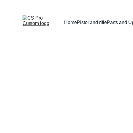
Home
Pistol and rifle
Parts and U