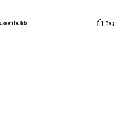
nes 
ustom builds
Bag
ock replacement
 set