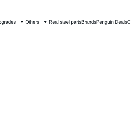
Welcome to CS Pro Custom, all items are ship from the Philippi
Take note we dont ship overseas
pgrades
Others
Real steel parts
Brands
Penguin Deals
C
AIP Gl
spring