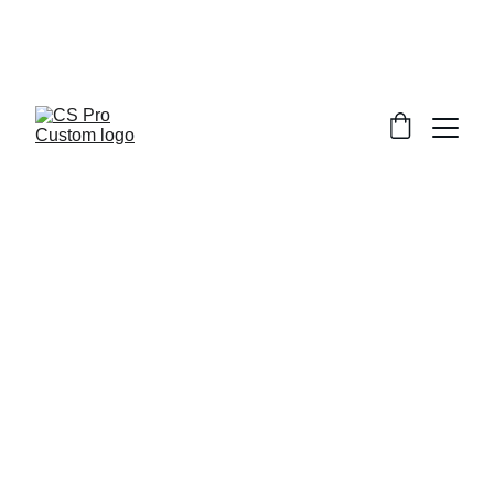
Welcome to CS Pro Custom, all items 
are ship from the Philippines 
Take note we dont ship overseas