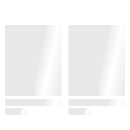
Airsoft Masterpiece 5″ Aluminum Advance Frame with
Tactical Rail matches perfectly with AM/EDGE long dust
slides
Crafted out of high grade aluminum, this frame is light
weight and enhanced durability.
Material : Aluminum