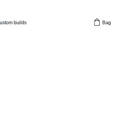
nes 
ustom builds
Bag
t Masterpiece