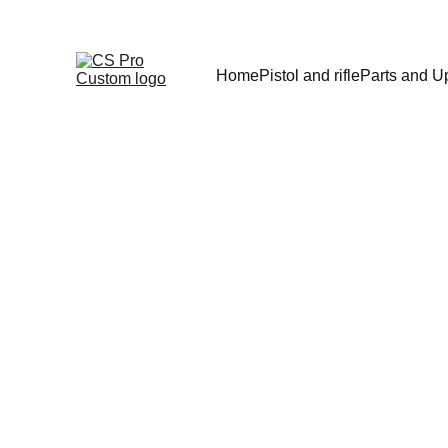
Home
Pistol and rifle
Parts and U