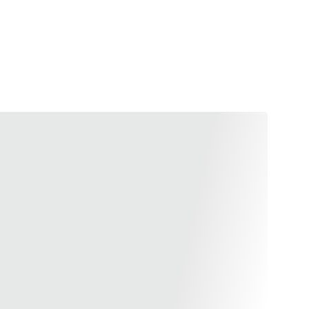
 performance with the Airsoft Masterpiece Infinity
m premium CNC aluminum, this magwell is designed for
allowing for quicker reloads and enhanced gun
 a spectrum of vibrant colors—silver, black, gold,
 not only offers functionality but also a stylish flair.
ter and more efficient, and stand out with a magwell