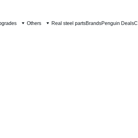
Welcome to CS Pro Custom, all items are ship from the Philippi
Take note we dont ship overseas
pgrades
Others
Real steel parts
Brands
Penguin Deals
C
Airsof