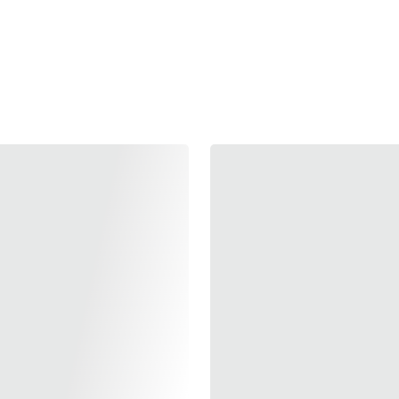
Add to bag
Elevate your Hi-CAPA's
Magwell. Crafted fro
speed and precision, 
handling. Available in
purple, blue, and red—it
Make every reload fas
built for excellence.