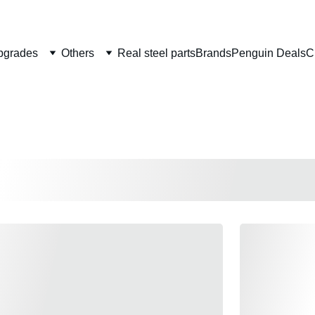
Welcome to CS Pro Custom, all items are ship from the Philippi
Take note we dont ship overseas
pgrades
Others
Real steel parts
Brands
Penguin Deals
C