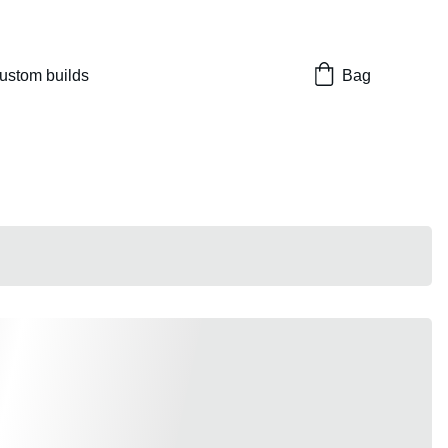
nes 
ustom builds
Bag