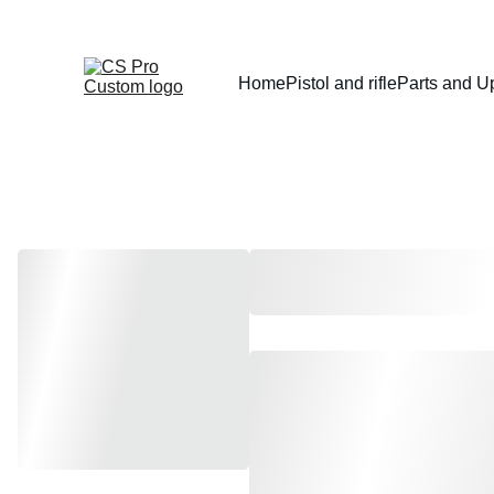
Home
Pistol and rifle
Parts and U