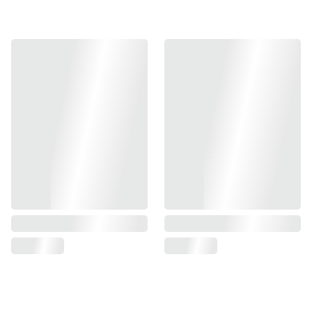
Add to bag
- Steel Constructed Magazine Catch Core
- Aluminum Extension Button
- Compatible With KJ ASG CZ TS 2 GBB