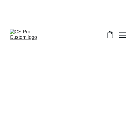
Welcome to CS Pro Custom, all items 
are ship from the Philippines 
Take note we dont ship overseas