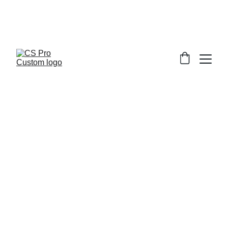
Welcome to CS Pro Custom, all items 
are ship from the Philippines 
Take note we dont ship overseas