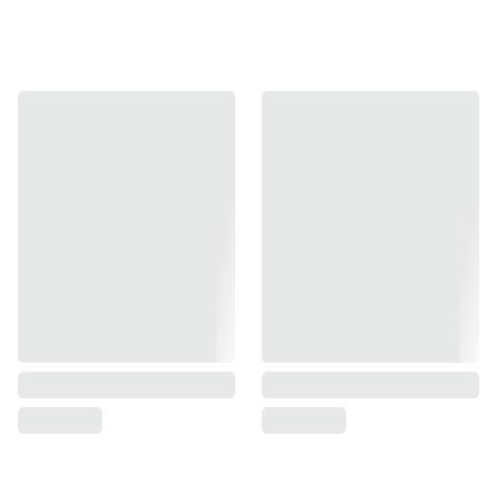
Version 2 Design:
Enhanced durability and fitment.
Ultra-Lightweight:
The housing features a significantly
reduced weight compared to standard BBU and enhanced
performance.
Faster Cycling:
The reduced mass significantly speeds
up the slide cycle for snappier recoil and faster follow-up
shots.
Compatibility:
Designed specifically for the ASG KJ TS 2
GBBP Series.