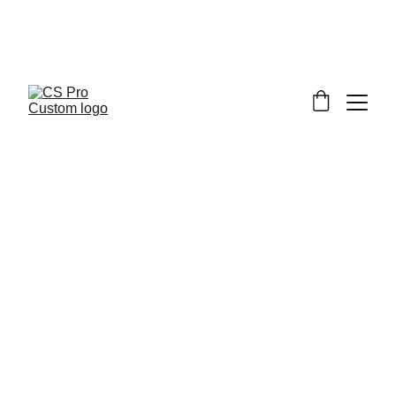
Welcome to CS Pro Custom, all items 
are ship from the Philippines 
Take note we dont ship overseas