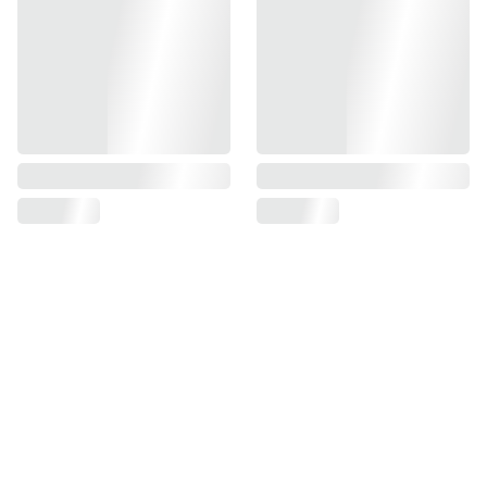
Black Aluminum Outer Barrel will significantly enhance
your airsoft experience, making it a worthwhile investment
for anyone serious about their performance on the field.