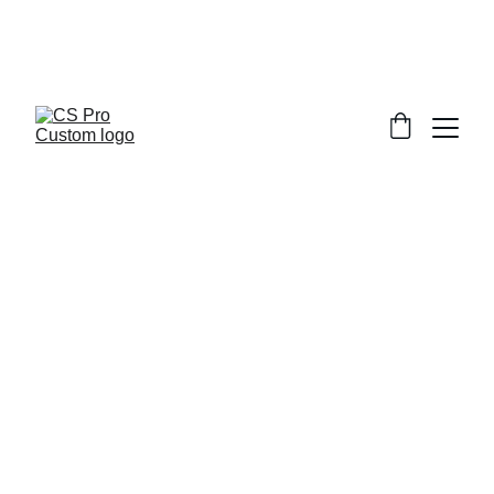
Welcome to CS Pro Custom, all items 
are ship from the Philippines 
Take note we dont ship overseas