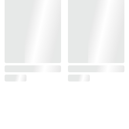
compatible with TM Goldmatch, 5.1, 4.3, 1911
made of tough impact-resistant ABS plastic