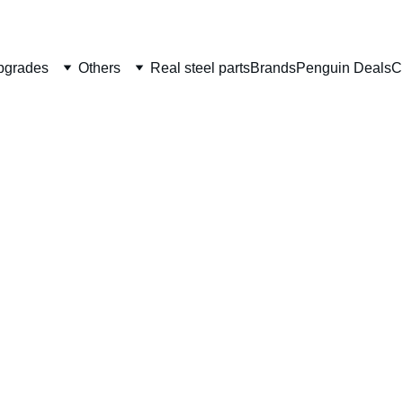
Welcome to CS Pro Custom, all items are ship from the Philippi
Take note we dont ship overseas
pgrades
Others
Real steel parts
Brands
Penguin Deals
C
CSPC 