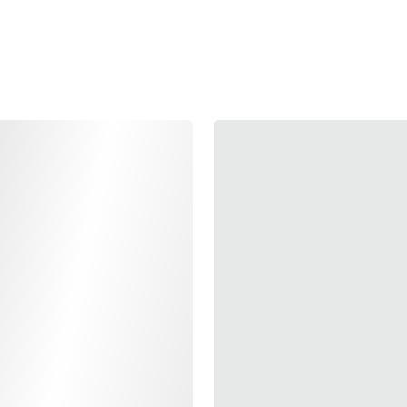
Elevate your shootin
specifically designed
brass, this shock buffe
reduces recoil, offerin
thicker design ensures
dependable performanc
Production Division re
reliability and efficie
Available in a premium
also adds a touch of st