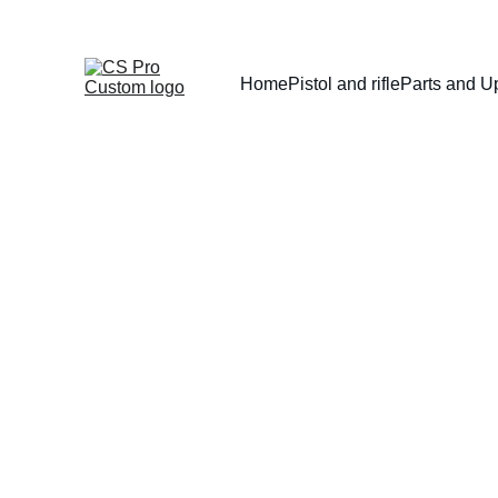
Home
Pistol and rifle
Parts and U