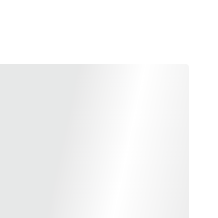
g performance with the CSPC Enhanced Shock Buffer
 for the KJW Shadow 2. Expertly crafted from durable
r boasts a robust front-heavy build that significantly
g you better control and stability with every shot. Its
 a faster cycle speed, providing you with rapid and
e in the most challenging conditions. Compliant with
gulations, this high-performance buffer epitomizes
ncy, making it an essential upgrade for serious shooters.
 brass finish, it not only enhances functionality but
yle to your firearm.