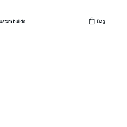
nes 
ustom builds
Bag
Enhanced Shock