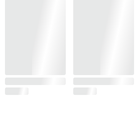
-CNC Aluminum Construction
-Weight saving cut ensures lightness
-Available in multiple colorways