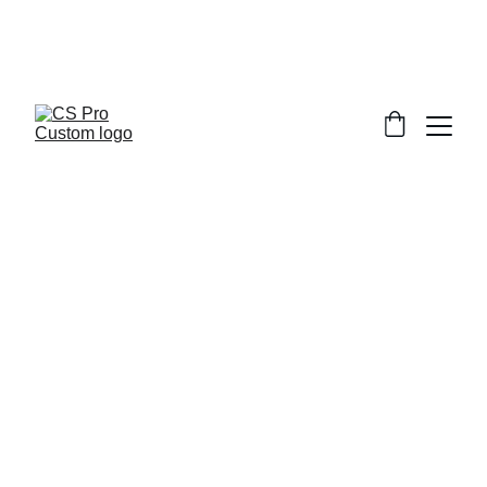
Welcome to CS Pro Custom, all items 
are ship from the Philippines 
Take note we dont ship overseas