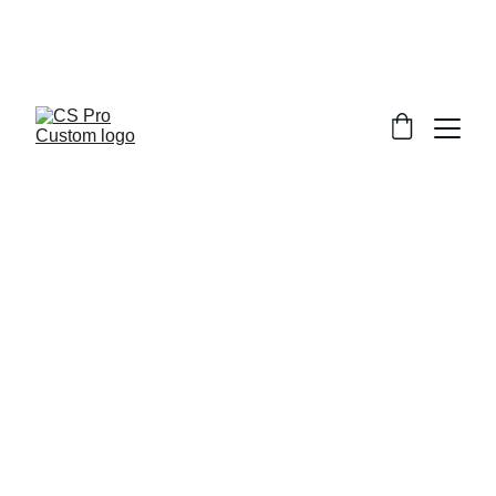
Welcome to CS Pro Custom, all items 
are ship from the Philippines 
Take note we dont ship overseas