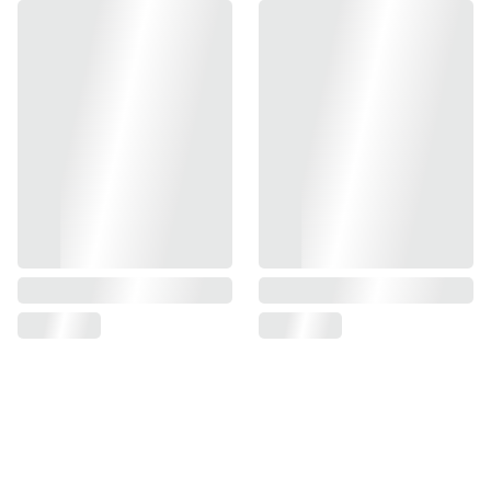
Matching steel spacer
Great shock absorbability
Material: High Tenacity Compound Rubber
Each set come with 3 pieces black (90deg) / 3 pieces blue
(70deg) / 2 pieces steel spacers