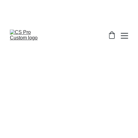
Welcome to CS Pro Custom, all items 
are ship from the Philippines 
Take note we dont ship overseas