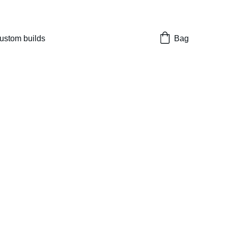
nes 
ustom builds
Bag
Mega 4.3