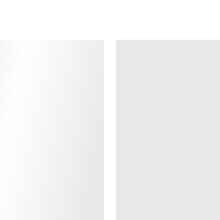
Produce by Airsoft Mas
with TM Hi-CAPA 4.3.
Share the same desig
Only weight 50g make i
Comes in 10 colors, n