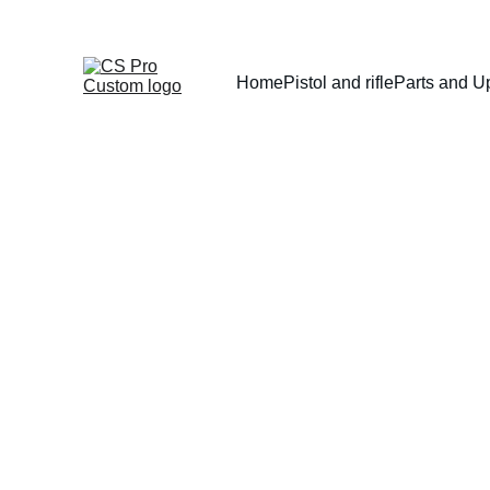
Home
Pistol and rifle
Parts and U