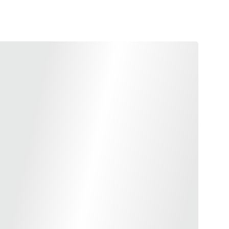
terpiece and Guns Modify, this latest slide fit perfectly
n as the 5.1 MEGA slide.
t one of the lightest 4.3 aluminum slide on the market
ow you can be more creative with your pistol!