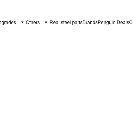
Welcome to CS Pro Custom, all items are ship from the Philippi
Take note we dont ship overseas
pgrades
Others
Real steel parts
Brands
Penguin Deals
C
EDGE 