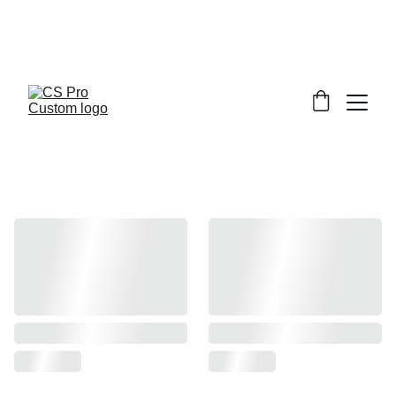
Welcome to CS Pro Custom, all items 
are ship from the Philippines 
Take note we dont ship overseas