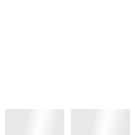
Guns Modify High
Efficiency Piston Head For
TM/GM G19 / Oil Resist /
GM4 / Hard
₱600.00
-
+
Out of stock
Add to bag
Guns Modify High Efficiency Piston Head For TM/GM G19
/ Oil Resist / GM4 / Hard