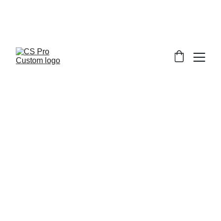
Welcome to CS Pro Custom, all items 
are ship from the Philippines 
Take note we dont ship overseas