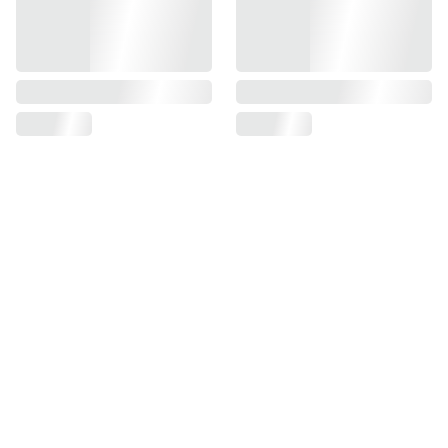
SUPPORT