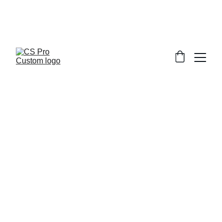
Welcome to CS Pro Custom, all items 
are ship from the Philippines 
Take note we dont ship overseas