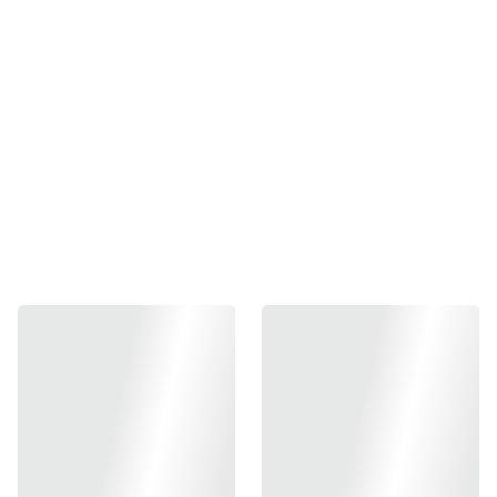
-
+
Out of stock
Add to bag
Elevate your shooting experience with the Gunsmith Bros
Aluminum Grip for Hi-CAPA Type 01 (LimCat). Expertly
engineered from premium CNC aluminum, this grip
ensures unparalleled durability and performance.
Available in sleek silver and striking black, it perfectly
combines aesthetics with functionality. Chosen by
professionals for its superior grip and precision
craftsmanship, it's the ultimate upgrade for any Hi-CAPA
Type 01 enthusiast. Enhance your firearm with a touch of
sophistication and experience the difference in control and
comfort.