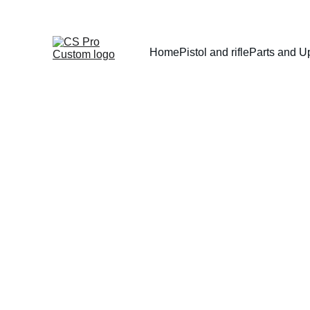
Home
Pistol and rifle
Parts and U