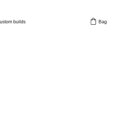
nes 
ustom builds
Bag
ith Bros