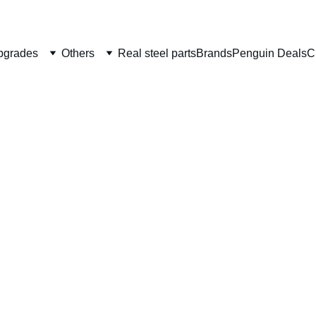
Welcome to CS Pro Custom, all items are ship from the Philippi
Take note we dont ship overseas
pgrades
Others
Real steel parts
Brands
Penguin Deals
C
Gunsm