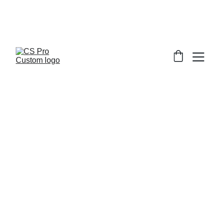
Welcome to CS Pro Custom, all items 
are ship from the Philippines 
Take note we dont ship overseas