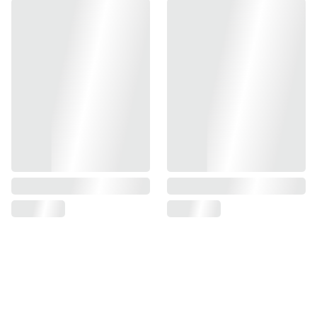
Manufacture by Gunsmith Bros
This slide is design for Marui Hi-CAPA series.
CNC out of aluminum provide great durability.
Material : Aluminum