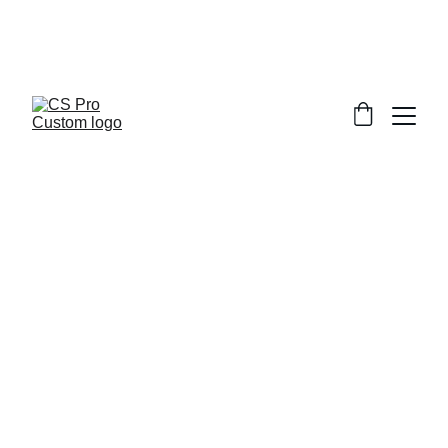
Welcome to CS Pro Custom, all items 
are ship from the Philippines 
Take note we dont ship overseas