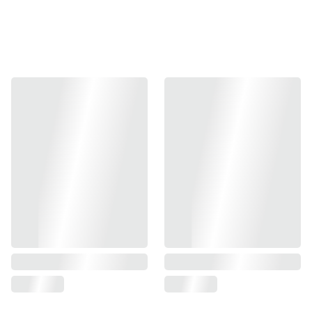
-Gunsmith Bros production, design for Marui Hi-capa
series.
-Material: Aluminum slide and frame / Steel parts
-Color: Silver / Black
Item code:
GB-SK-INFHCC-SL (Silver)
GB-SK-INFHCC-BK (Black)