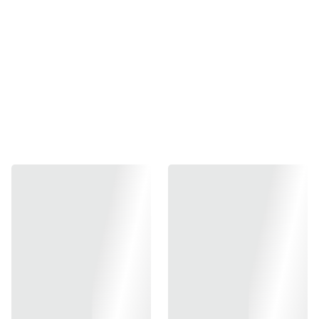
Add to bag
Gunsmith Bros production, design for Marui Hi-CAPA
series.
Material : Aluminum slide and frame / Steel parts
Item Code : GB-SK-SABERHKIT
*PS: Please note: installing parts / assemble /fitting airsoft
gun will need intermediate knowledge; for expert or airsoft
gunsmith. Please refer to your airsoft gunsmith for proper
installation / fitting. Fitting may be needed as the condition
of each airsoft gun might be different. Regular
maintenance is needed for all airsoft guns in order to keep
it in good working condition and reduce wear out issue on
parts.