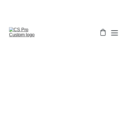
Welcome to CS Pro Custom, all items 
are ship from the Philippines 
Take note we dont ship overseas