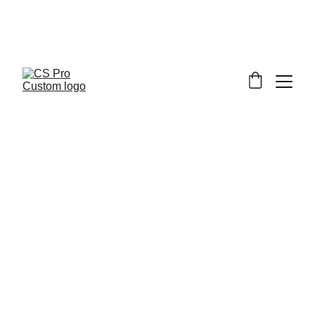
Welcome to CS Pro Custom, all items 
are ship from the Philippines 
Take note we dont ship overseas