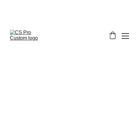
Welcome to CS Pro Custom, all items 
are ship from the Philippines 
Take note we dont ship overseas