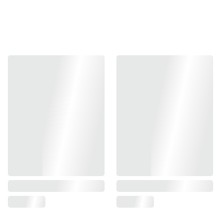
quality and reliability.
Full CNC 6-Series Aluminum Body
CNC precision-machined from high-quality aluminum,
offering an excellent strength-to-weight ratio, corrosion
resistance, and durability.
Double O-Ring Design
The Double O-ring structure inside the magazine
eliminates the risk of leakage.
Standard Magazine Base Plate Spec
Compatible with standard TM-spec magazine bases &
those available on the current market.
Fully Repairable & Upgradable
All parts are available individually for easy upgrades,
maintenance & repair.