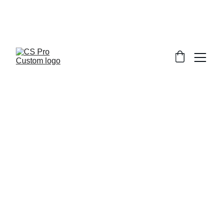
Welcome to CS Pro Custom, all items 
are ship from the Philippines 
Take note we dont ship overseas