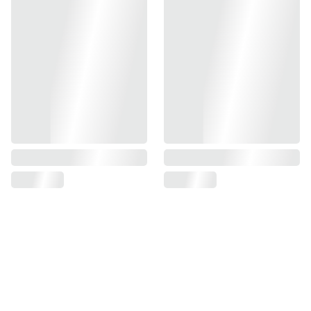
- 1.5mm Fibers Compatible
- Red or Green Fiber Included
- Compatible With Tokyo Marui TM Hi-Capa GBBP Series