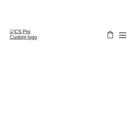
Welcome to CS Pro Custom, all items 
are ship from the Philippines 
Take note we dont ship overseas