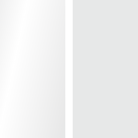
- Compatible With T