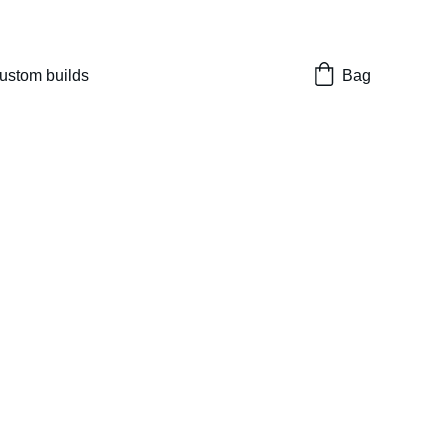
nes 
ustom builds
Bag
eel Ultra
eight Fiber Front