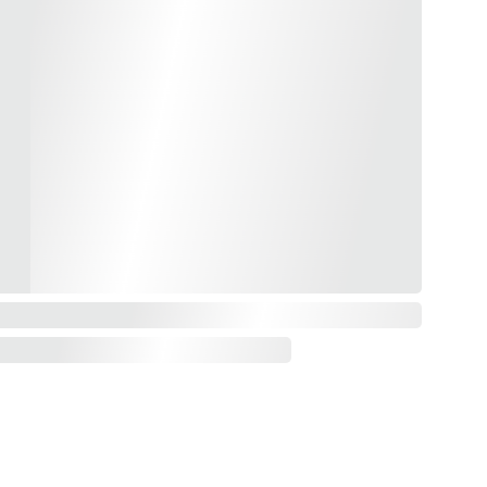
CONTACT