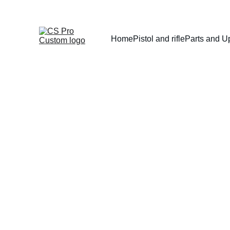
Home
Pistol and rifle
Parts and U