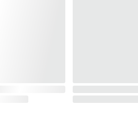
SUPPORT