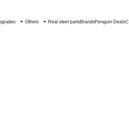
Welcome to CS Pro Custom, all items are ship from the Philippi
Take note we dont ship overseas
pgrades
Others
Real steel parts
Brands
Penguin Deals
C
JLP St
Lightw