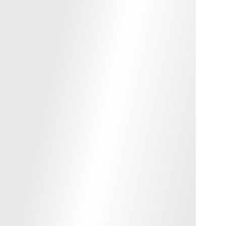
okyo Marui TM Hi-Capa GBBP Series