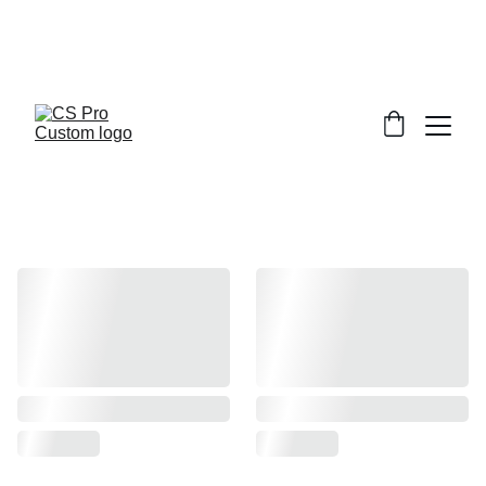
Welcome to CS Pro Custom, all items 
are ship from the Philippines 
Take note we dont ship overseas