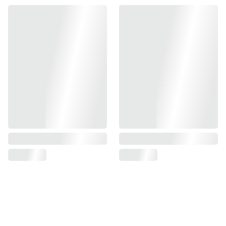
- Heavy Weight Design
- Mitigates Muzzle Movements When Firing
- Improves Stability & Accuracy
- 3-Piece Set
- Compatible With Tokyo Marui TM Hi-Capa GBBP Series