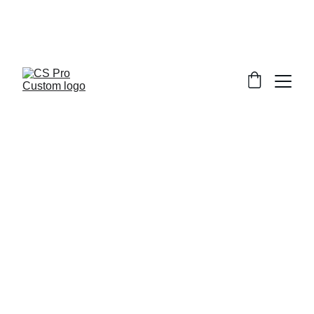
Welcome to CS Pro Custom, all items 
are ship from the Philippines 
Take note we dont ship overseas