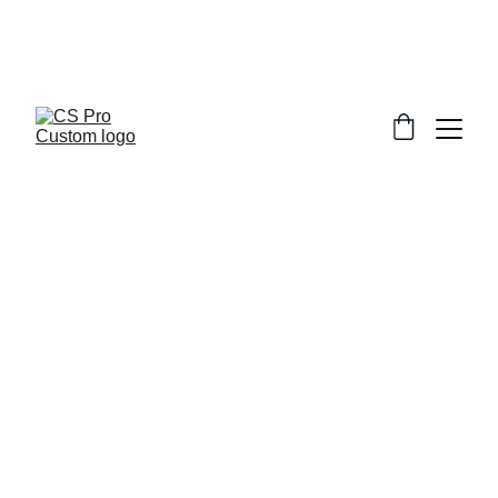
Welcome to CS Pro Custom, all items 
are ship from the Philippines 
Take note we dont ship overseas