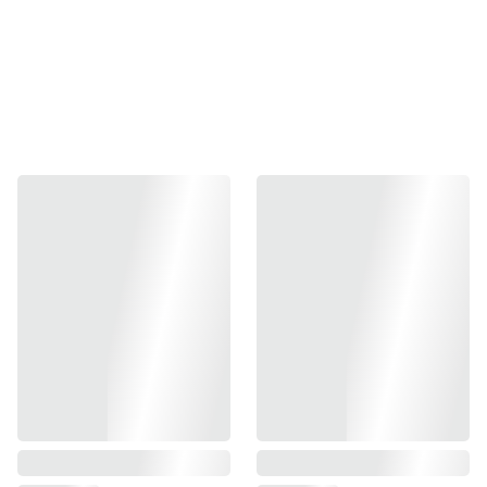
Aluminum
Fits Full Size Shadow 2 only
Requires SHORT grips
Fits in the IPSC & IDPA box
This magwell is CNC machined from solid brass for added
weight!
The GridLOK Aggressive texture matches our GridLOK
Aggressive brass grips.
Requires SHORT grips
Magazine compatibility:
LOK Grips base pads
HERE
Does NOT work
with factory basepads as they are not
designed to work with any magwell.
Will also work with some aftermarket EXTENDED
magazine base pads.
Includes:
Set Screw & 2mm Allen Wrench