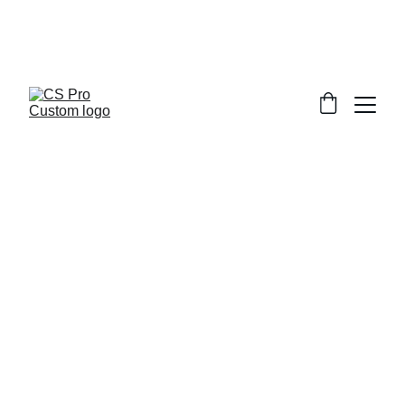
Welcome to CS Pro Custom, all items 
are ship from the Philippines 
Take note we dont ship overseas