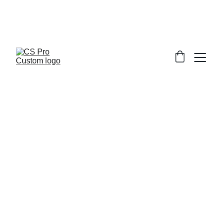
Welcome to CS Pro Custom, all items 
are ship from the Philippines 
Take note we dont ship overseas