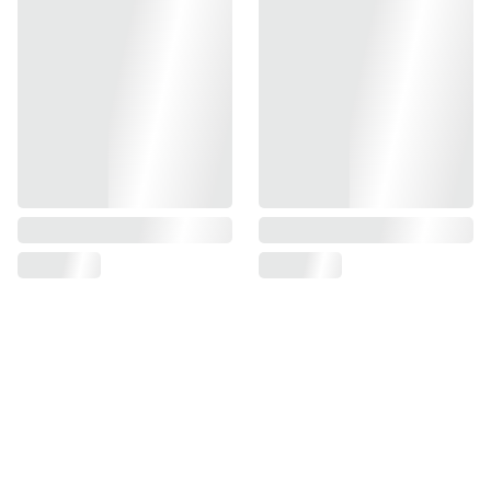
PART # 217, 225
AMBI-SAFETY FULL AUTO SELECTOR