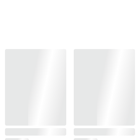
Elevate your airsoft game with the Nineball Power Barrel.
This precision-engineered inner barrel boasts a 112.5mm
length and a 6.00mm inner diameter, ensuring
unparalleled accuracy and performance. Specifically
designed for compatibility with the Hi-Capa 5.1, 1911, and
G34 series airsoft guns, this barrel offers a seamless fit and
optimal performance. Crafted with meticulous attention to
detail, the Nineball Power Barrel is your key to superior
marksmanship. Available in a sleek, metallic finish, it is
both durable and stylish, making your airsoft gun not only
perform better but also look more impressive.