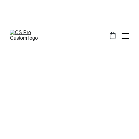
Welcome to CS Pro Custom, all items 
are ship from the Philippines 
Take note we dont ship overseas