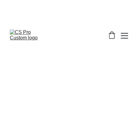
Welcome to CS Pro Custom, all items 
are ship from the Philippines 
Take note we dont ship overseas