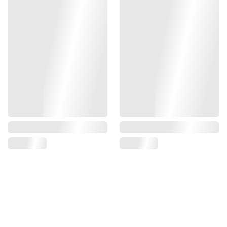
Compatible with Tokyo Marui MTR-16 GBB series.
Compatible with receiver retrofit kits for Tokyo Marui M4
MWS GBB system.
(FITTED)(COMPLETE PARTS)