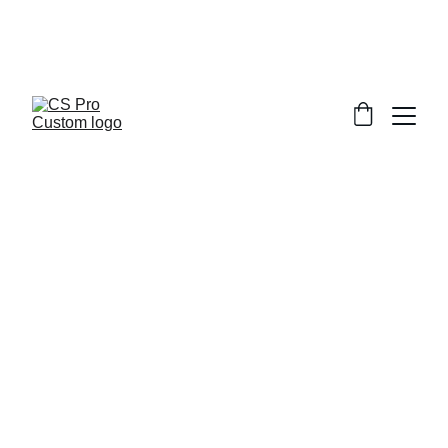
Welcome to CS Pro Custom, all items 
are ship from the Philippines 
Take note we dont ship overseas