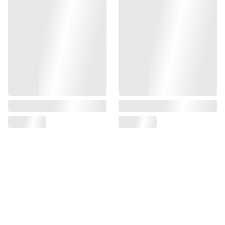
Specification
Volume : 560ml
Package : 30 pcs /ctn
Product Size : 6.5cm x 6.5cm x 29.0cm
INGREDIENTS : High Power Gas, Propane, Lubricant