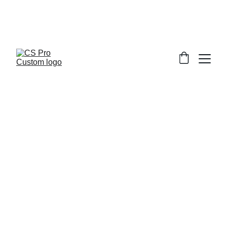
Welcome to CS Pro Custom, all items 
are ship from the Philippines 
Take note we dont ship overseas