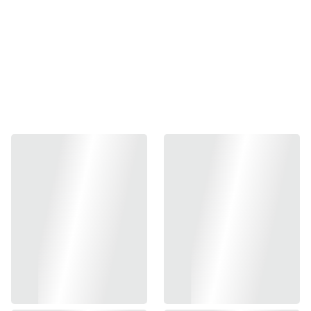
-
+
Out of stock
Add to bag
- CNC Aluminum Constructed Magwell
- Limcat Style XL Type
- Allows Fast & Easy Reload
- 2-Color Options
- Suitable For Marui TM Hi-Capa Aluminum Grip, Does
NoT Fit Marui TM Original Polymer Grip
- Compatible With Tokyo Marui TM Hi-Capa GBBP Series