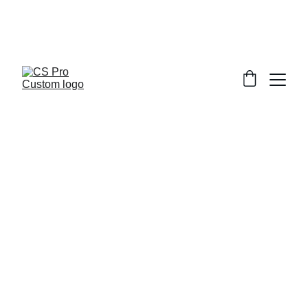
Welcome to CS Pro Custom, all items 
are ship from the Philippines 
Take note we dont ship overseas