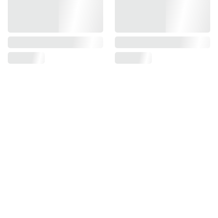
Weight: 17.1 grams / 0.60 ounces (excluding battery).
Mount: The SHIELD footprint – 100+ mounting solutions.
Water Immersion: 3 feet for 30 minutes (IP67).
SUPPORT