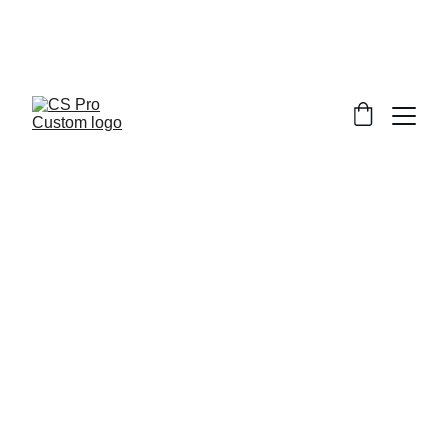
Welcome to CS Pro Custom, all items 
are ship from the Philippines 
Take note we dont ship overseas