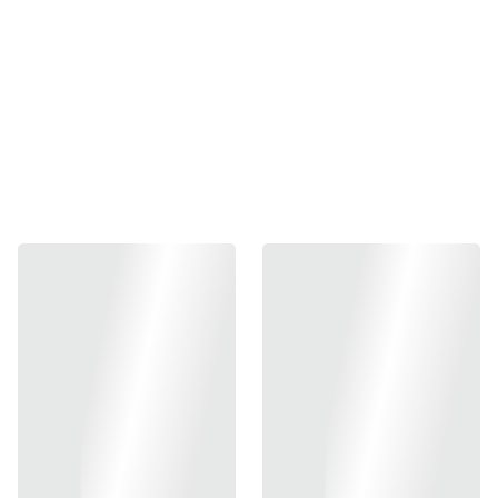
the iconic 1911 handgun, renowned for its reliability and
performance. This aftermarket sear is engineered to
enhance the trigger's responsiveness, providing a
smoother pull and ensuring greater accuracy for shooters.
Made with high-quality materials, the AW/WE sear is
designed to withstand the rigors of regular use, while also
allowing for precision tuning to match individual
preferences. Whether for competitive shooting or personal
defense, the AW/WE 1911 sear represents an upgrade that
can significantly improve the overall shooting experience.
Installation is straightforward, making it an accessible
option for both seasoned gunsmiths and enthusiasts
looking to personalize their firearms. Overall, this
component epitomizes the balance of craftsmanship and
performance that enthusiasts seek in their 1911
modifications.