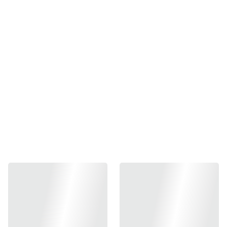
PonchKuztom Aluminum
5.1 Guide Rod for TM/WE
Hi-capa (Silver)
₱400.00
-
+
Out of stock
Add to bag
Compatible with Hi-Capa 5.1 series
Lightweight