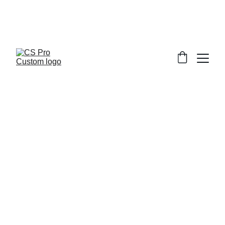
Welcome to CS Pro Custom, all items 
are ship from the Philippines 
Take note we dont ship overseas