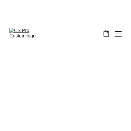
Welcome to CS Pro Custom, all items 
are ship from the Philippines 
Take note we dont ship overseas