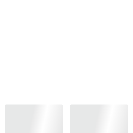
Storm Power 1450MAM
30C Lipo battery
₱1200.00
-
+
Out of stock
Add to bag
Storm Power 1450MAM 30C Lipo battery
Size :115x23x17
Plug: Deans
Fit for M4 Buffer tube if has space for the plug but 100% fit
for PDW tubes