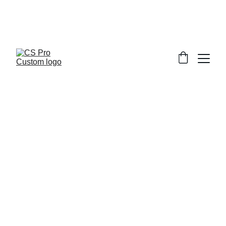
Welcome to CS Pro Custom, all items 
are ship from the Philippines 
Take note we dont ship overseas