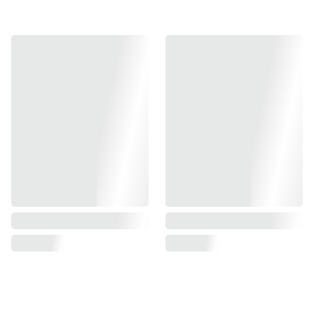
Weight: 215g
Windows: 1*34
Dot size: 2moa
Lap size: 35moa
Calibration: 25 yards
Parallax (20m): 0.5 MOA
Parallax (15m and under): O MOA
Click: 1 click = 1moa
Amount of movement: ±75moa
Waterproof: IP78
Shock resistant: 1200G and above