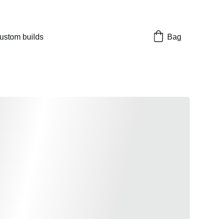
nes 
ustom builds
Bag