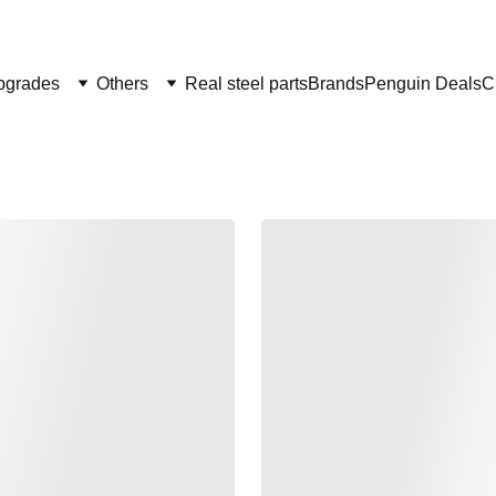
Welcome to CS Pro Custom, all items are ship from the Philippi
Take note we dont ship overseas
pgrades
Others
Real steel parts
Brands
Penguin Deals
C
TAGART