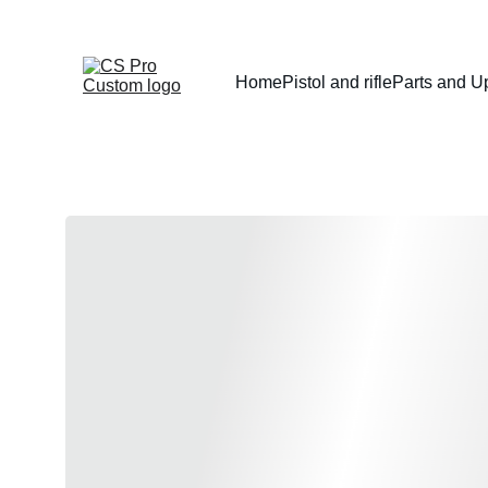
Home
Pistol and rifle
Parts and U