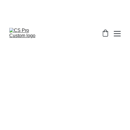
Welcome to CS Pro Custom, all items 
are ship from the Philippines 
Take note we dont ship overseas