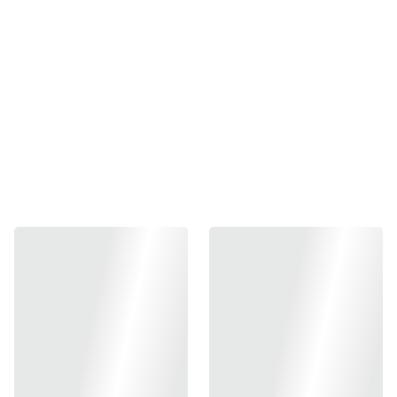
Lower Frame (shell only)
₱1200.00
-
+
Out of stock
Add to bag
made of tough impact-resistant ABS plastic