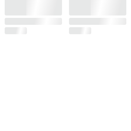
SUPPORT