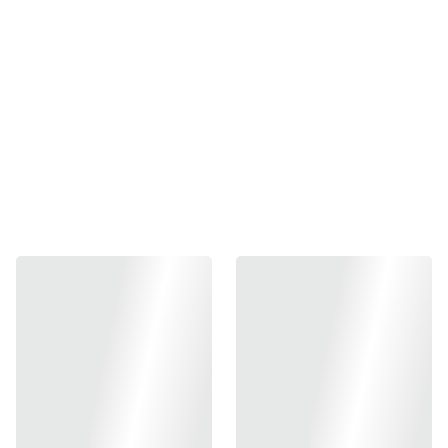
for hicapa
₱250.00
-
+
Out of stock
Add to bag
Stock TM parts