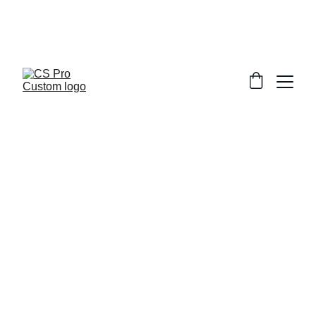
Welcome to CS Pro Custom, all items 
are ship from the Philippines 
Take note we dont ship overseas