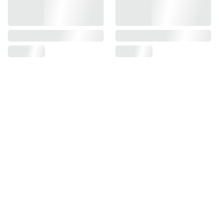
SUPPORT