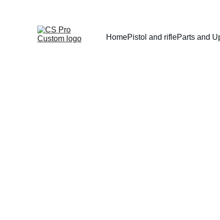
Home
Pistol and rifle
Parts and U