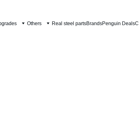
Welcome to CS Pro Custom, all items are ship from the Philippi
Take note we dont ship overseas
pgrades
Others
Real steel parts
Brands
Penguin Deals
C
Tokyo 
Trigge