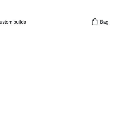
nes 
ustom builds
Bag
Marui Hicapa
r