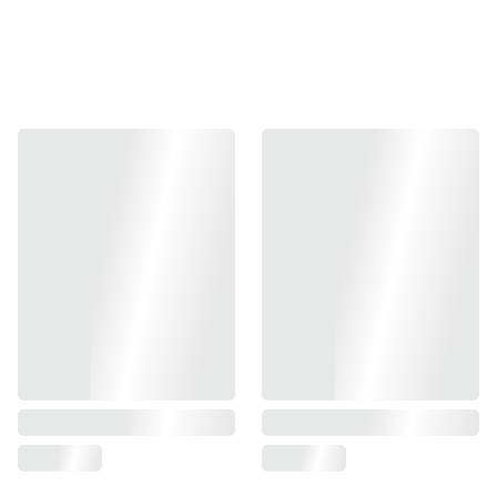
meticulously crafted for durability and unmatched
reliability. This high-performance magazine seamlessly fits
your Tokyo Marui MEU 1911 and is also compatible with
other leading brands such as KJW, TM, KA, Army, and
Dbell 1911. Engineered with airsoft enthusiasts in mind, it
offers exceptional versatility, making it an indispensable
accessory in your gear. With a sleek design and robust
construction, this magazine ensures that you stay in the
game longer. Available in a standard size, perfectly suited
for your gear setup.