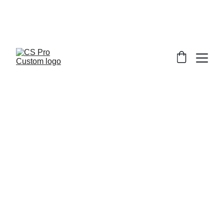
Welcome to CS Pro Custom, all items 
are ship from the Philippines 
Take note we dont ship overseas